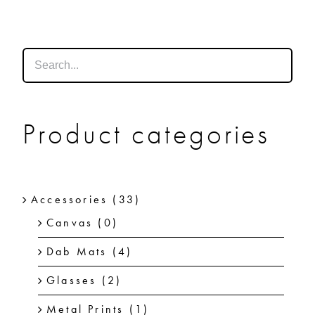
SHOP
SHOPPING CART
Product categories
Accessories
(33)
Canvas
(0)
Dab Mats
(4)
Glasses
(2)
Metal Prints
(1)