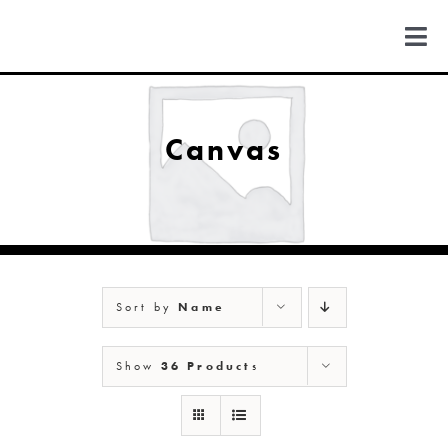
Skip
to
Togg
content
Navi
FIND US
Canvas
COLORADO
MICHIGAN
Sort by
Name
NEW MEXICO
Show
36 Products
NEW YORK
ABOUT