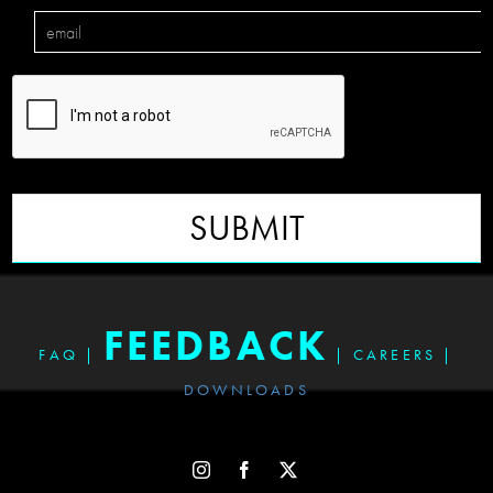
SUBMIT
FEEDBACK
FAQ
|
|
CAREERS
|
DOWNLOADS