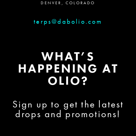
DENVER, COLORADO
terps@dabolio.com
WHAT’S
HAPPENING AT
OLIO?
Sign up to get the latest
drops and promotions!