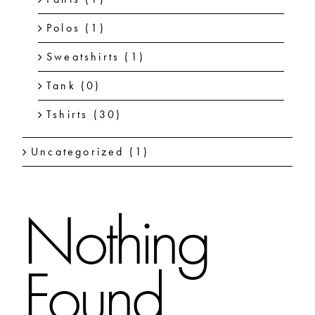
Polos
(1)
Sweatshirts
(1)
Tank
(0)
Tshirts
(30)
Uncategorized
(1)
Nothing
Found