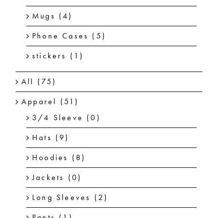
Mugs
(4)
Phone Cases
(5)
stickers
(1)
All
(75)
Apparel
(51)
3/4 Sleeve
(0)
Hats
(9)
Hoodies
(8)
Jackets
(0)
Long Sleeves
(2)
Pants
(1)