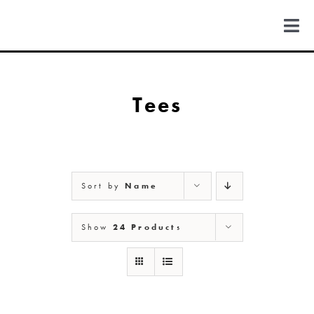
Skip
to
Togg
content
Navi
FIND US
Tees
COLORADO
MICHIGAN
Sort by
Name
NEW MEXICO
Show
24 Products
NEW YORK
ABOUT