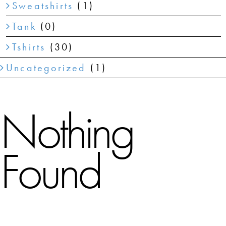
Sweatshirts
(1)
Tank
(0)
Tshirts
(30)
Uncategorized
(1)
Nothing
Found