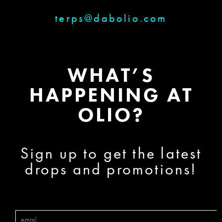
terps@dabolio.com
WHAT’S
HAPPENING AT
OLIO?
Sign up to get the latest
drops and promotions!