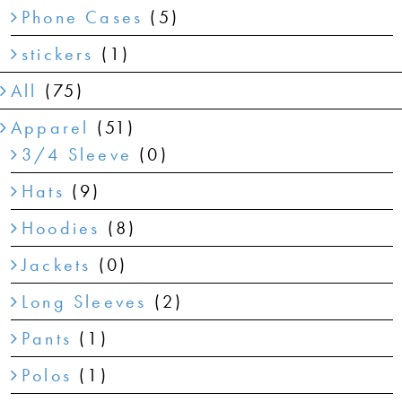
Phone Cases
(5)
stickers
(1)
All
(75)
Apparel
(51)
3/4 Sleeve
(0)
Hats
(9)
Hoodies
(8)
Jackets
(0)
Long Sleeves
(2)
Pants
(1)
Polos
(1)