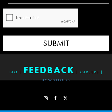
SUBMIT
FEEDBACK
FAQ
|
|
CAREERS
|
DOWNLOADS