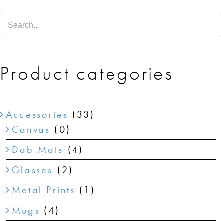
SHOP
SHOPPING CART
Product categories
Accessories
(33)
Canvas
(0)
Dab Mats
(4)
Glasses
(2)
Metal Prints
(1)
Mugs
(4)