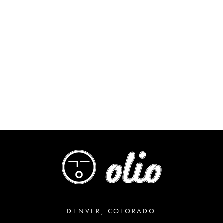
DENVER, COLORADO