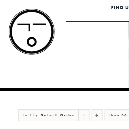
Skip
FIND 
to
content
Sort by
Default Order
Show
36