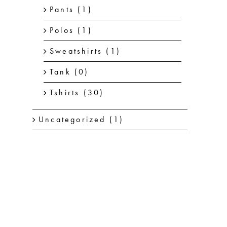
Pants
(1)
Polos
(1)
Sweatshirts
(1)
Tank
(0)
Tshirts
(30)
Uncategorized
(1)