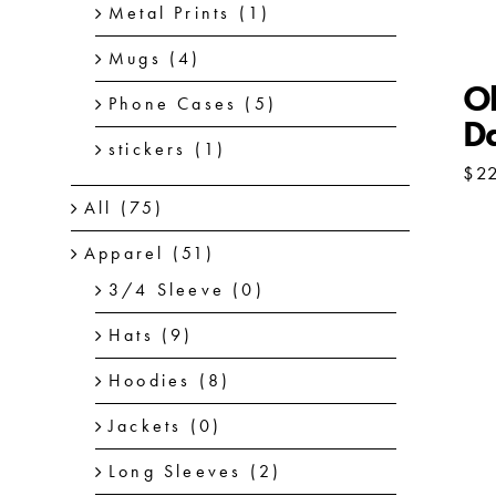
Metal Prints
(1)
Mugs
(4)
Ol
Phone Cases
(5)
D
stickers
(1)
$
2
All
(75)
Apparel
(51)
3/4 Sleeve
(0)
Hats
(9)
Hoodies
(8)
Jackets
(0)
Long Sleeves
(2)