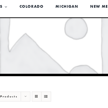
US
COLORADO
MICHIGAN
NEW ME
 Products