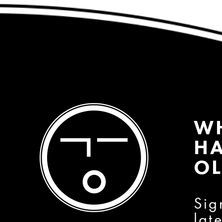
W
HA
OL
Sig
lat