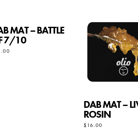
B MAT – BATTLE
F 7/10
6.00
DAB MAT – LI
ROSIN
$
16.00