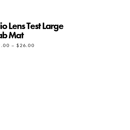
io Lens Test Large
ab Mat
Price
2.00
–
$
26.00
range:
$22.00
through
$26.00