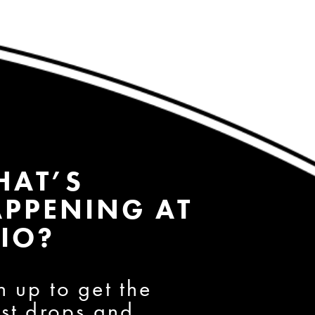
HAT’S
PPENING AT
IO?
n up to get the
est drops and