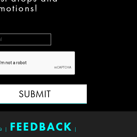
motions!
SUBMIT
FEEDBACK
Q
|
|