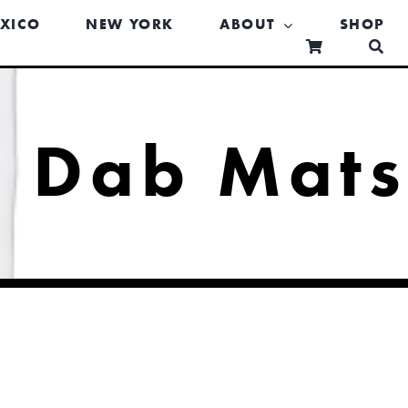
XICO
NEW YORK
ABOUT
SHOP
Dab Mat