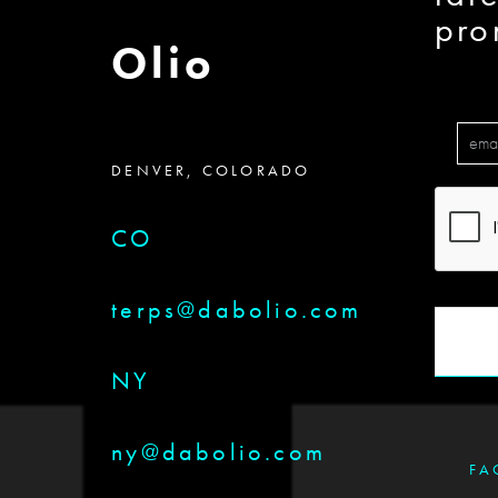
pro
Olio
DENVER, COLORADO
CO
terps@dabolio.com
NY
ny@dabolio.com
FA