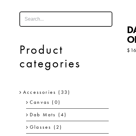
DA
O
Product
$
1
categories
Accessories
(33)
Canvas
(0)
Dab Mats
(4)
Glasses
(2)