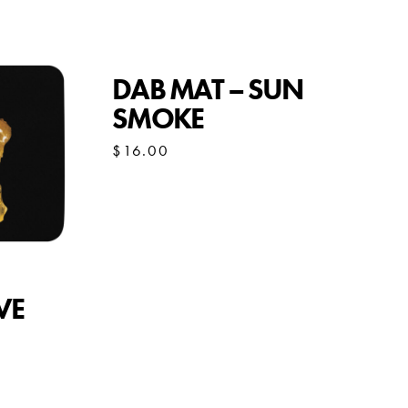
DAB MAT – SUN
SMOKE
$
16.00
VE