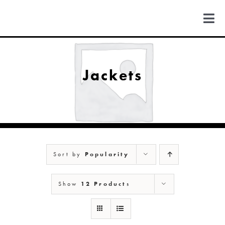
Skip
to
Togg
content
Navi
FIND US
Jackets
COLORADO
MICHIGAN
Sort by
Popularity
NEW MEXICO
Show
12 Products
NEW YORK
ABOUT