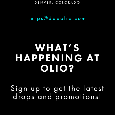
DENVER, COLORADO
terps@dabolio.com
WHAT’S
HAPPENING AT
OLIO?
Sign up to get the latest
drops and promotions!