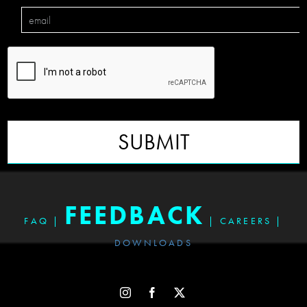
SUBMIT
FEEDBACK
FAQ
|
|
CAREERS
|
DOWNLOADS