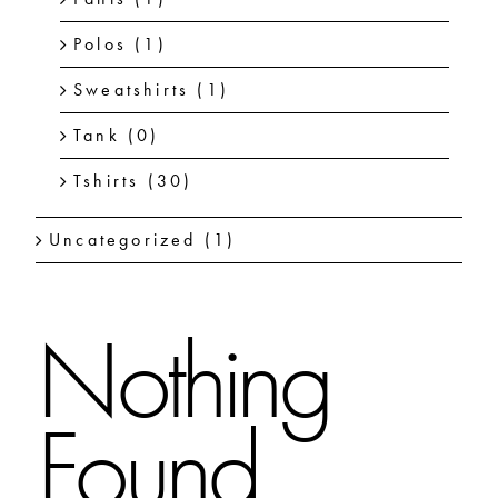
Polos
(1)
Sweatshirts
(1)
Tank
(0)
Tshirts
(30)
Uncategorized
(1)
Nothing
Found