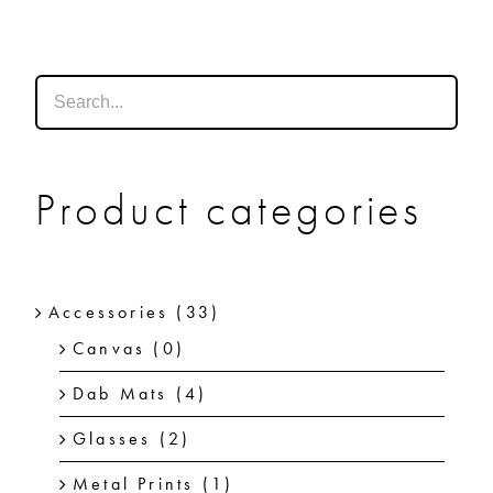
SHOP
SHOPPING CART
Product categories
Accessories
(33)
Canvas
(0)
Dab Mats
(4)
Glasses
(2)
Metal Prints
(1)