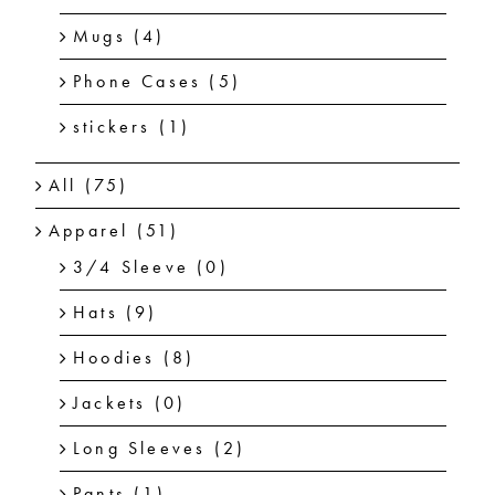
Mugs
(4)
Phone Cases
(5)
stickers
(1)
All
(75)
Apparel
(51)
3/4 Sleeve
(0)
Hats
(9)
Hoodies
(8)
Jackets
(0)
Long Sleeves
(2)
Pants
(1)