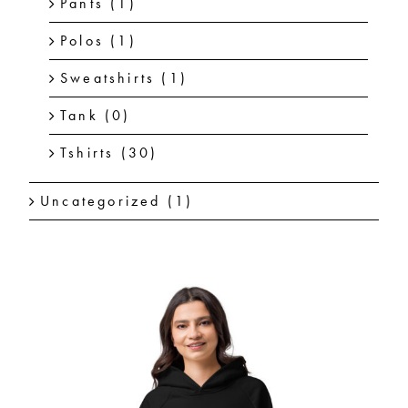
Pants
(1)
Polos
(1)
Sweatshirts
(1)
Tank
(0)
Tshirts
(30)
Uncategorized
(1)