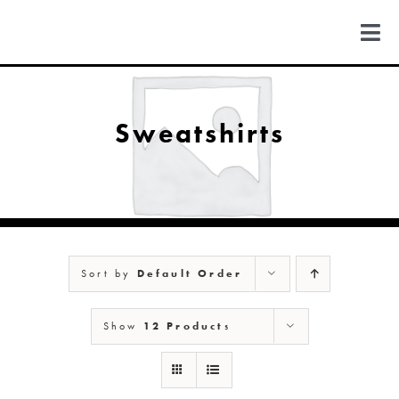
Skip
to
Togg
content
Navi
FIND US
Sweatshirts
COLORADO
MICHIGAN
Sort by
Default Order
NEW MEXICO
Show
12 Products
NEW YORK
ABOUT