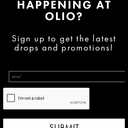
HAPPENING AT
OLIO?
Sign up to get the latest
drops and promotions!
SUBMIT