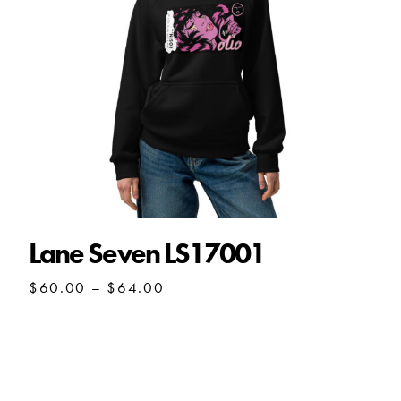
Lane Seven LS17001
Price
$
60.00
–
$
64.00
range:
$60.00
through
$64.00