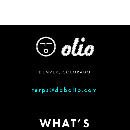
DENVER, COLORADO
terps@dabolio.com
WHAT’S