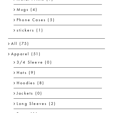
Mugs
(4)
Phone Cases
(5)
stickers
(1)
All
(75)
Apparel
(51)
3/4 Sleeve
(0)
Hats
(9)
Hoodies
(8)
Jackets
(0)
Long Sleeves
(2)