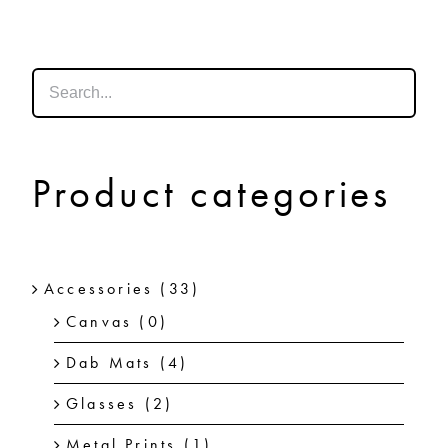
SHOP
SHOPPING CART
Product categories
Accessories
(33)
Canvas
(0)
Dab Mats
(4)
Glasses
(2)
Metal Prints
(1)