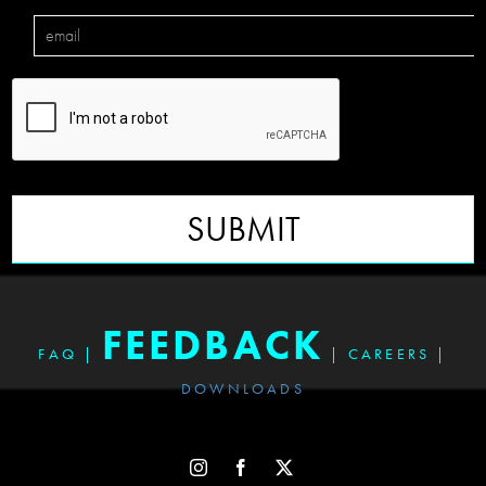
SUBMIT
FEEDBACK
FAQ
|
|
CAREERS
|
DOWNLOADS