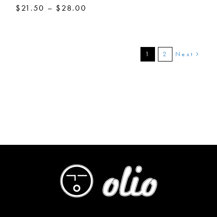
Price
$
21.50
–
$
28.00
range:
$21.50
through
$28.00
Next
1
2