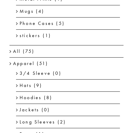
Mugs
(4)
Phone Cases
(5)
stickers
(1)
All
(75)
Apparel
(51)
3/4 Sleeve
(0)
Hats
(9)
Hoodies
(8)
Jackets
(0)
Long Sleeves
(2)