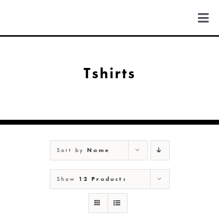
Skip
to
Togg
content
Navi
FIND US
Tshirts
COLORADO
MICHIGAN
Sort by
Name
NEW MEXICO
Show
12 Products
NEW YORK
ABOUT