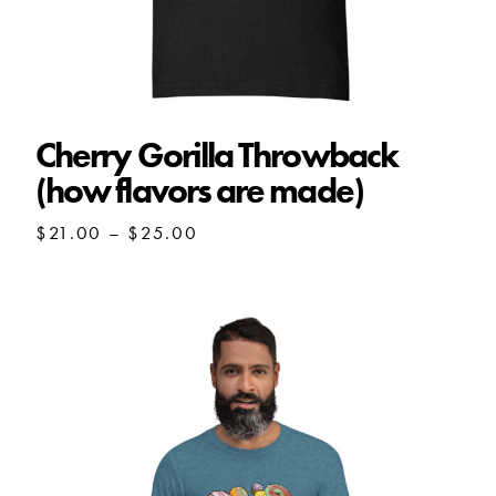
Cherry Gorilla Throwback
(how flavors are made)
Price
$
21.00
–
$
25.00
range:
$21.00
through
$25.00