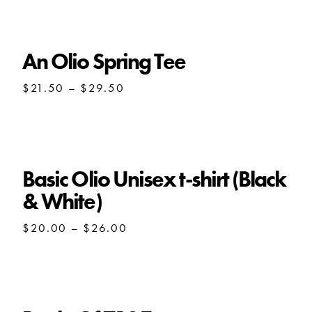
through
$28.00
An Olio Spring Tee
Price
$
21.50
–
$
29.50
range:
$21.50
through
$29.50
Basic Olio Unisex t-shirt (Black
& White)
Price
$
20.00
–
$
26.00
range:
$20.00
through
$26.00