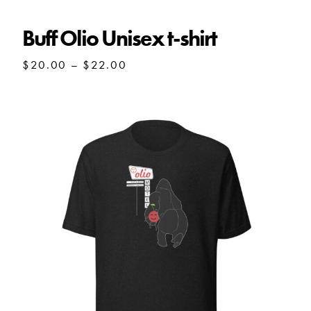
$27.50
Buff Olio Unisex t-shirt
Price
$
20.00
–
$
22.00
range:
$20.00
through
$22.00