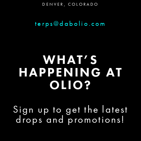
DENVER, COLORADO
terps@dabolio.com
WHAT’S
HAPPENING AT
OLIO?
Sign up to get the latest
drops and promotions!