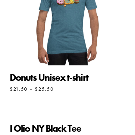
Donuts Unisex t-shirt
Price
$
21.50
–
$
25.50
range:
$21.50
through
$25.50
I Olio NY Black Tee