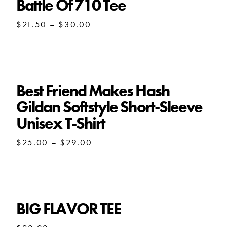
Battle Of 710 Tee
Price
$
21.50
–
$
30.00
range:
$21.50
through
$30.00
Best Friend Makes Hash
Gildan Softstyle Short-Sleeve
Unisex T-Shirt
Price
$
25.00
–
$
29.00
range:
$25.00
through
$29.00
BIG FLAVOR TEE