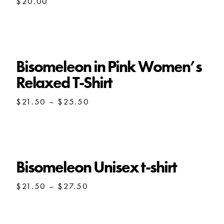
$
20.00
Bisomeleon in Pink Women’s
Relaxed T-Shirt
Price
$
21.50
–
$
25.50
range:
$21.50
through
$25.50
Bisomeleon Unisex t-shirt
Price
$
21.50
–
$
27.50
range:
$21.50
through