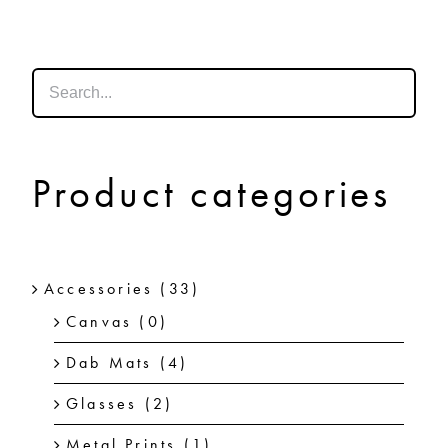
SHOP
SHOPPING CART
Product categories
Accessories
(33)
Canvas
(0)
Dab Mats
(4)
Glasses
(2)
Metal Prints
(1)