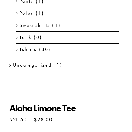
Pants
(1)
Polos
(1)
Sweatshirts
(1)
Tank
(0)
Tshirts
(30)
Uncategorized
(1)
Aloha Limone Tee
Price
$
21.50
–
$
28.00
range:
$21.50