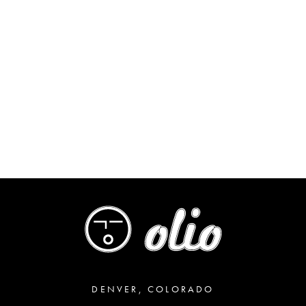
DENVER, COLORADO