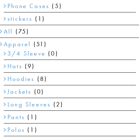
Phone Cases
(5)
stickers
(1)
All
(75)
Apparel
(51)
3/4 Sleeve
(0)
Hats
(9)
Hoodies
(8)
Jackets
(0)
Long Sleeves
(2)
Pants
(1)
Polos
(1)