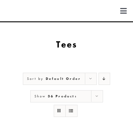
Skip
to
Togg
content
Navi
FIND US
Tees
COLORADO
MICHIGAN
Sort by
Default Order
NEW MEXICO
Show
36 Products
NEW YORK
ABOUT