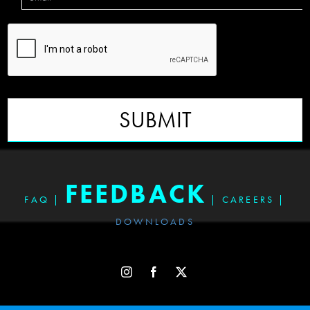
SUBMIT
FEEDBACK
FAQ
|
|
CAREERS
|
DOWNLOADS