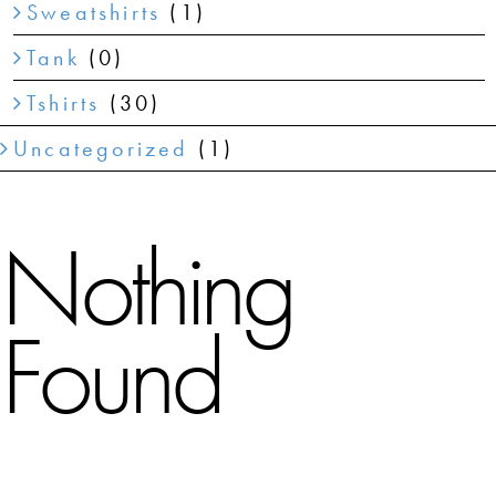
Sweatshirts
(1)
Tank
(0)
Tshirts
(30)
Uncategorized
(1)
Nothing
Found