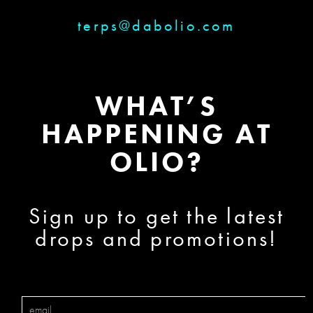
terps@dabolio.com
WHAT’S
HAPPENING AT
OLIO?
Sign up to get the latest
drops and promotions!