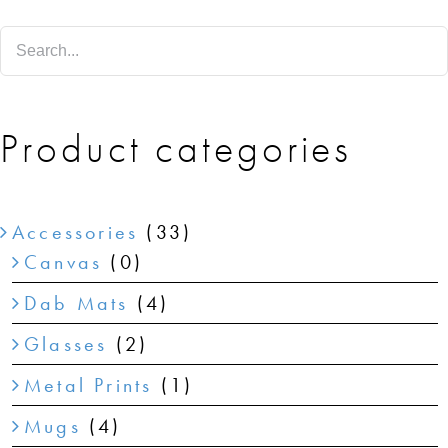
SHOP
SHOPPING CART
Product categories
Accessories
(33)
Canvas
(0)
Dab Mats
(4)
Glasses
(2)
Metal Prints
(1)
Mugs
(4)