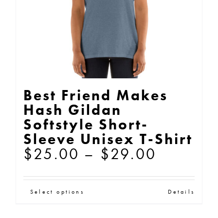
on
the
product
page
Best Friend Makes
Hash Gildan
Softstyle Short-
Sleeve Unisex T-Shirt
Price
$
25.00
–
$
29.00
range:
$25.00
This
Select options
Details
through
product
$29.00