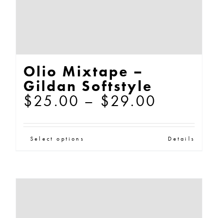
the
product
page
Olio Mixtape –
Gildan Softstyle
Price
$
25.00
–
$
29.00
range:
$25.00
This
Select options
Details
through
product
$29.00
has
multiple
variants.