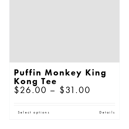
be
chosen
on
the
product
page
Puffin Monkey King
Kong Tee
Price
$
26.00
–
$
31.00
range:
$26.00
This
Select options
Details
through
product
$31.00