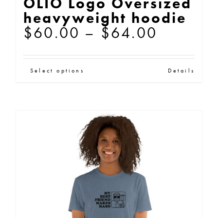
OLIO Logo Oversized
heavyweight hoodie
Price
$
60.00
–
$
64.00
range:
$60.00
This
Select options
Details
through
product
$64.00
has
multiple
variants.
The
options
may
be
chosen