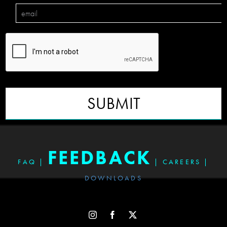
SUBMIT
FEEDBACK
FAQ
|
|
CAREERS
|
DOWNLOADS