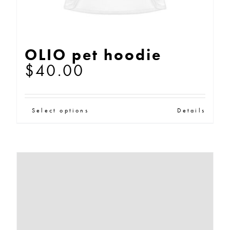
page
OLIO pet hoodie
$
40.00
This
Select options
Details
product
has
multiple
variants.
The
options
may