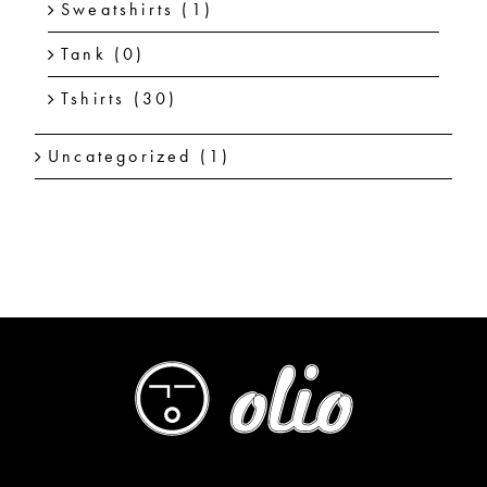
Sweatshirts
(1)
Tank
(0)
Tshirts
(30)
Uncategorized
(1)