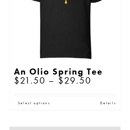
be
chosen
on
the
product
page
An Olio Spring Tee
Price
$
21.50
–
$
29.50
range:
$21.50
This
Select options
Details
through
product
$29.50
has