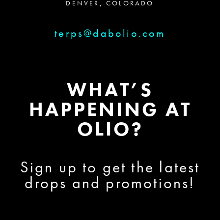
DENVER, COLORADO
terps@dabolio.com
WHAT’S
HAPPENING AT
OLIO?
Sign up to get the latest
drops and promotions!