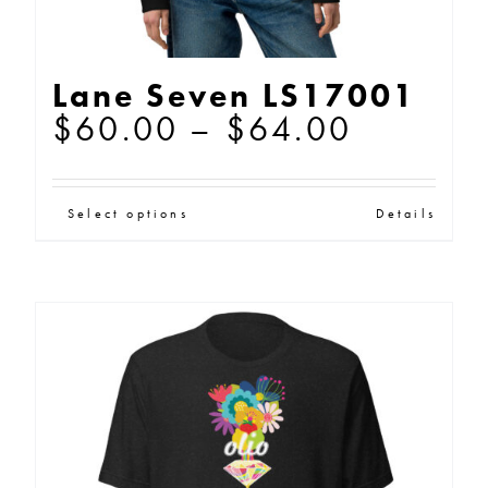
Lane Seven LS17001
Price
$
60.00
–
$
64.00
range:
$60.00
This
Select options
Details
through
product
$64.00
has
multiple
variants.
The
options
may