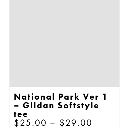
The
options
may
be
chosen
on
the
product
page
National Park Ver 1
– GIldan Softstyle
tee
Price
$
25.00
–
$
29.00