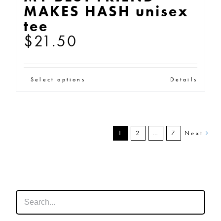
MAKES HASH unisex
tee
$
21.50
This
Select options
Details
product
has
multiple
1
2
…
7
Next
variants.
The
options
may
be