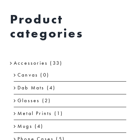
chosen
on
Product
the
categories
product
page
Accessories
(33)
Canvas
(0)
Dab Mats
(4)
Glasses
(2)
Metal Prints
(1)
Mugs
(4)
Phone Cases
(5)