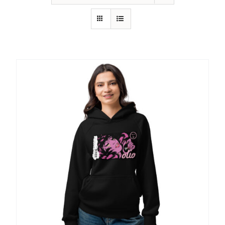
SHOP
SHOPPING CART