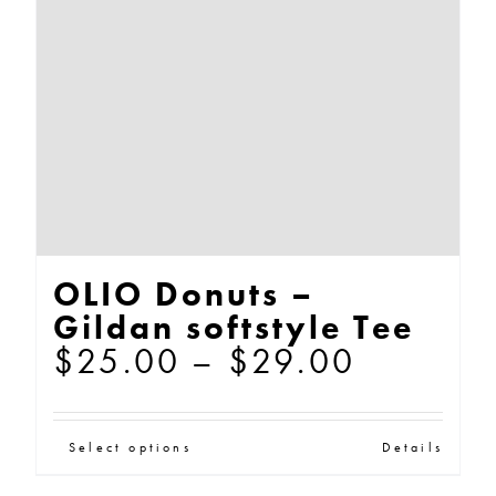
be
chosen
on
the
product
page
OLIO Donuts –
Gildan softstyle Tee
Price
$
25.00
–
$
29.00
range:
$25.00
This
Select options
Details
through
product