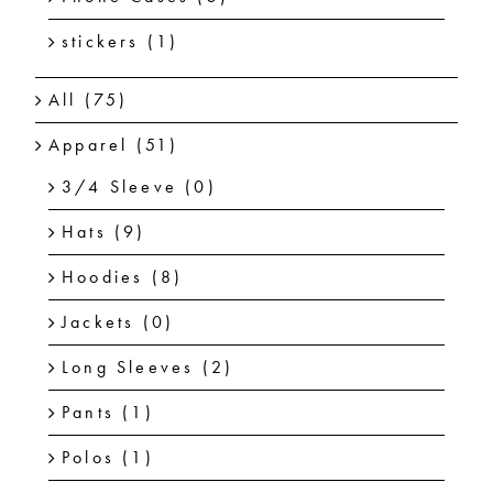
stickers
(1)
All
(75)
Apparel
(51)
3/4 Sleeve
(0)
Hats
(9)
Hoodies
(8)
Jackets
(0)
Long Sleeves
(2)
Pants
(1)
Polos
(1)