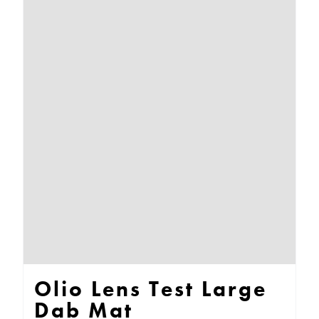
multiple
variants.
The
options
may
be
chosen
on
the
product
page
Olio Lens Test Large
Dab Mat