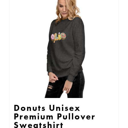
variants.
The
options
may
be
chosen
on
the
product
page
Donuts Unisex
Premium Pullover
Sweatshirt