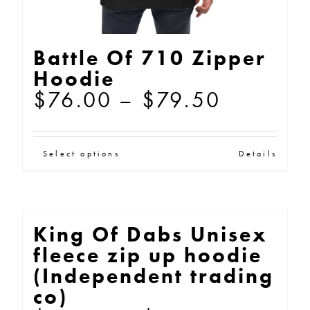
page
Battle Of 710 Zipper
Hoodie
Price
$
76.00
–
$
79.50
range:
$76.00
This
Select options
Details
through
product
$79.50
has
multiple
King Of Dabs Unisex
variants.
fleece zip up hoodie
The
(Independent trading
options
co)