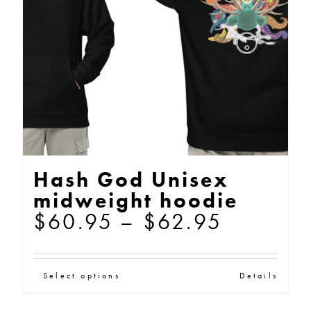
be
chosen
on
the
product
page
Hash God Unisex
midweight hoodie
Price
$
60.95
–
$
62.95
range:
$60.95
This
Select options
Details
through
product
$62.95