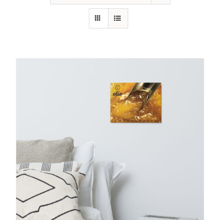
SHOP
SHOPPING CART