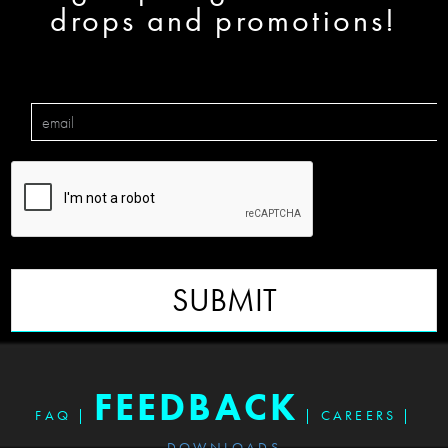
drops and promotions!
SUBMIT
FEEDBACK
FAQ
|
|
CAREERS
|
DOWNLOADS