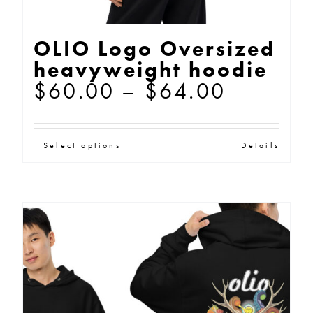
OLIO Logo Oversized
heavyweight hoodie
Price
$
60.00
–
$
64.00
range:
$60.00
This
Select options
Details
through
product
$64.00
has
multiple
variants.
The
options
may