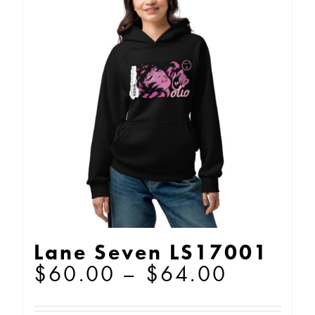
The
options
may
be
chosen
on
the
product
page
Lane Seven LS17001
Price
$
60.00
–
$
64.00
range: