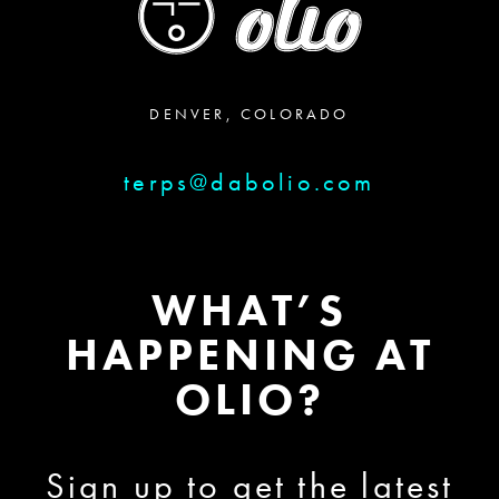
DENVER, COLORADO
terps@dabolio.com
WHAT’S
HAPPENING AT
OLIO?
Sign up to get the latest