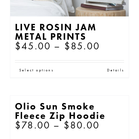
LIVE ROSIN JAM
METAL PRINTS
Price
$
45.00
–
$
85.00
range:
$45.00
This
Select options
Details
through
product
$85.00
has
multiple
Olio Sun Smoke
variants.
Fleece Zip Hoodie
The
Price
$
78.00
–
$
80.00
options
range: