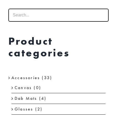
options
may
be
chosen
on
Product
the
categories
product
page
Accessories
(33)
Canvas
(0)
Dab Mats
(4)
Glasses
(2)