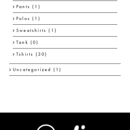
Pants
(1)
Polos
(1)
Sweatshirts
(1)
Tank
(0)
Tshirts
(30)
Uncategorized
(1)