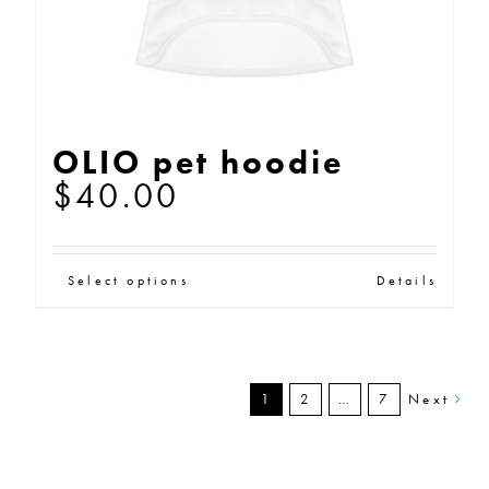
the
product
page
OLIO pet hoodie
$
40.00
This
Select options
Details
product
has
multiple
1
2
…
7
Next
variants.
The