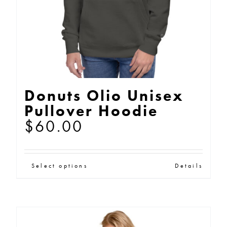
on
the
product
page
Donuts Olio Unisex
Pullover Hoodie
$
60.00
This
Select options
Details
product
has
multiple