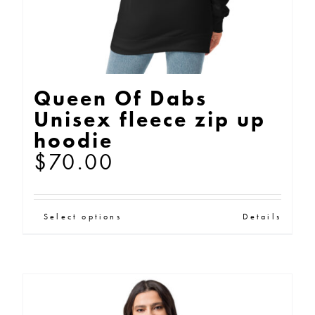
product
page
Queen Of Dabs
Unisex fleece zip up
hoodie
$
70.00
This
Select options
Details
product
has
multiple
variants.