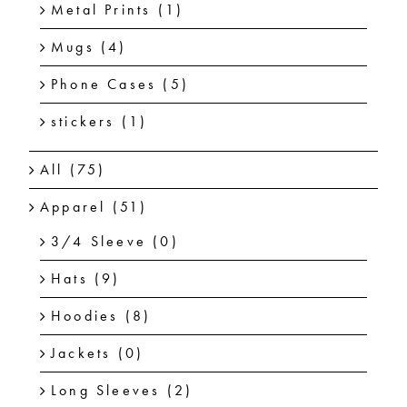
Metal Prints
(1)
Mugs
(4)
Phone Cases
(5)
stickers
(1)
All
(75)
Apparel
(51)
3/4 Sleeve
(0)
Hats
(9)
Hoodies
(8)
Jackets
(0)
Long Sleeves
(2)